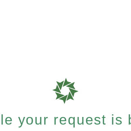
e your request is b