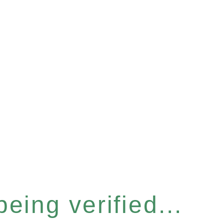
eing verified...