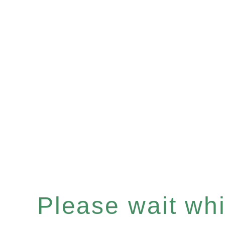
Please wait whil