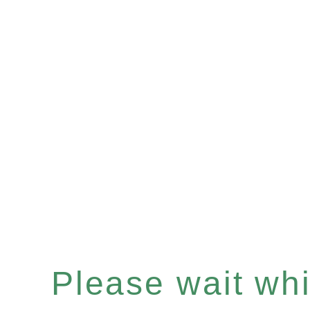
Please wait whil