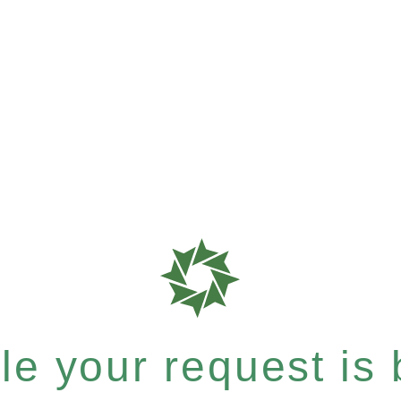
e your request is b