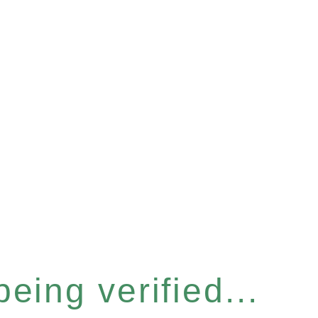
eing verified...