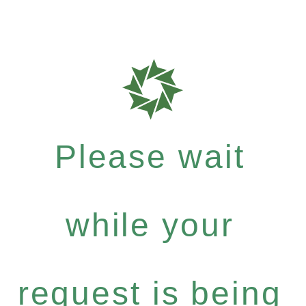
Please wait
while your
request is being