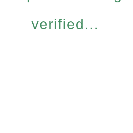
verified...