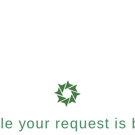
e your request is b