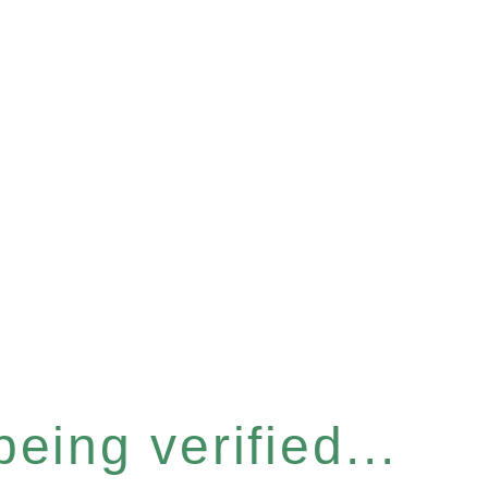
eing verified...