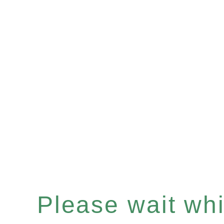
Please wait whil