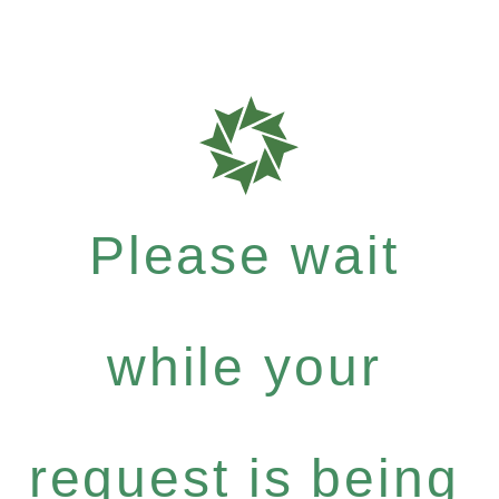
Please wait
while your
request is being