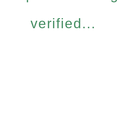
verified...