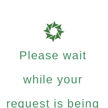
Please wait
while your
request is being