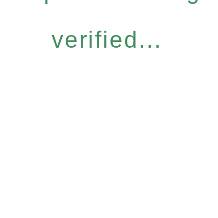
verified...