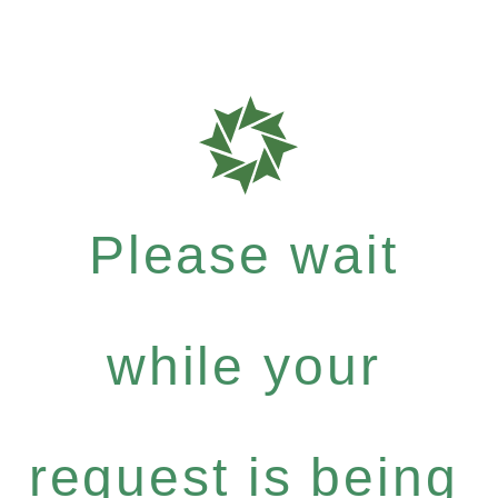
Please wait
while your
request is being