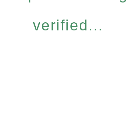
verified...